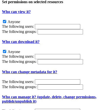
Set permissions on selected resources
Who can view it?
Anyone
The following users:
The following groups:
Who can download it?
Anyone
The following users:
The following groups:
Who can change metadata for it?
The following users:
The following groups:
Who can manage it? (update, delete, change permissions,
publish/unpublish it)