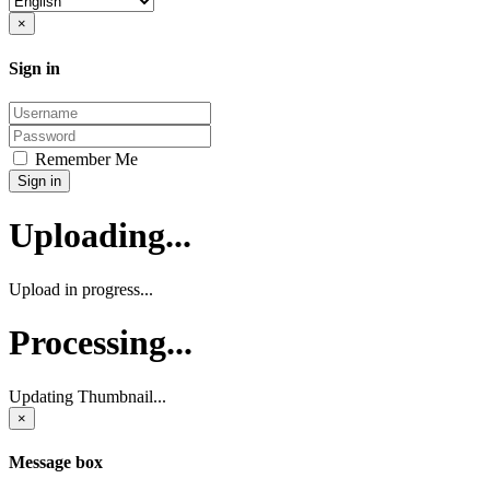
Close
×
Sign in
Username:
Password:
Remember Me
Sign in
Uploading...
Upload in progress...
Processing...
Updating Thumbnail...
×
Message box