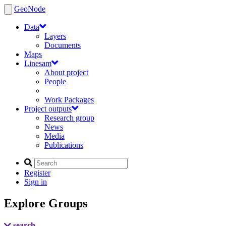
GeoNode
Data
Layers
Documents
Maps
Linesam
About project
People
Work Packages
Project outputs
Research group
News
Media
Publications
Register
Sign in
Explore Groups
search