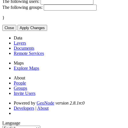
The following users:
The following groups:
}
Close
Apply Changes
Data
Layers
Documents
Remote Services
Maps
Explore Maps
About
People
Groups
Invite Users
Powered by
GeoNode
version 2.8.1rc0
Developers
|
About
Language