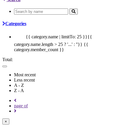
Categories
{{ category.name | limitTo: 25 }}{{
category.name.length > 25 ? '...' : ''}}
{{
category.member_count }}
Total:
Most recent
Less recent
A - Z
Z - A
page
of
×